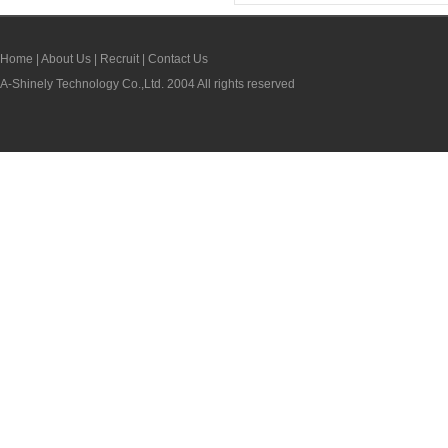
Home
|
About Us
|
Recruit
|
Contact Us
A-Shinely Technology Co.,Ltd. 2004 All rights reserved