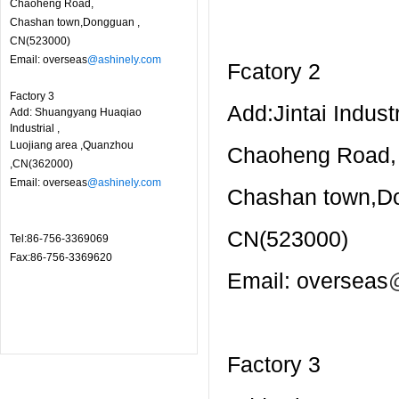
Chaoheng Road,
Chashan town,Dongguan ,
CN(523000)
Email: overseas
@ashinely.com
Fcatory 2
Factory 3
Add:Jintai Industr
Add: Shuangyang Huaqiao
Industrial ,
Luojiang area ,Quanzhou
Chaoheng Road,
,CN(362000)
Email: overseas
@ashinely.com
Chashan town,D
CN(523000)
Tel:86-756-3369069
Fax:86-756-3369620
Email: overseas
Factory 3