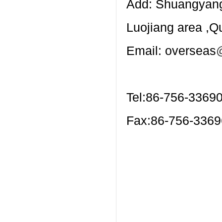
Add: Shuangyang 
Luojiang area ,
Email: overseas
Tel:86-756-3369
Fax:86-756-336