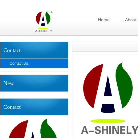
Home
About
Contact
Contact Us
New
Contact