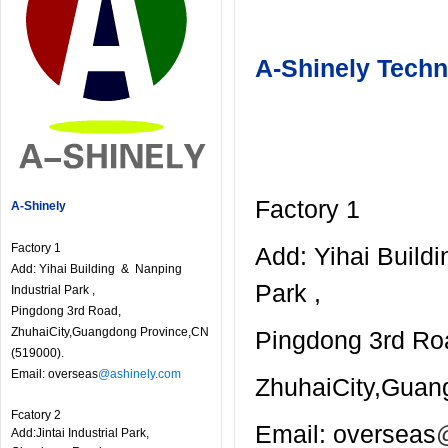
A-Shinely Techn
Factory 1
A-Shinely
Factory 1
Add: Yihai Build
Add: Yihai Building & Nanping
Park ,
Industrial Park ,
Pingdong 3rd Road,
ZhuhaiCity,Guangdong Province,CN
Pingdong 3rd Ro
(519000).
Email: overseas
@ashinely.com
ZhuhaiCity,Guan
Fcatory 2
Email: overseas
Add:Jintai Industrial Park,