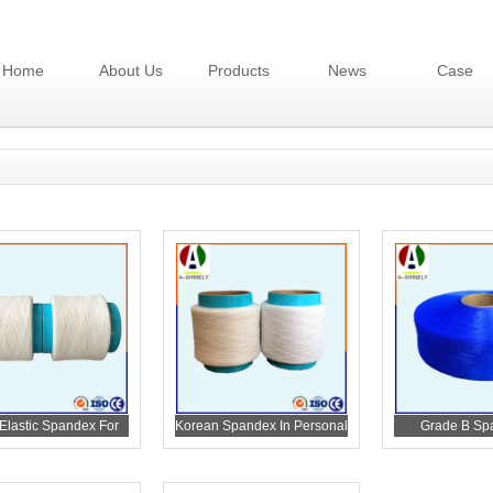
Home
About Us
Products
News
Case
Elastic Spandex For
Korean Spandex In Personal
Grade B Sp
Diaper
Care
Personal