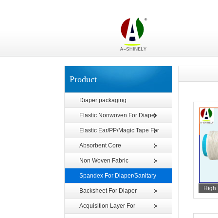
Product
Diaper packaging
Elastic Nonwoven For Diaper
Elastic Ear/PP/Magic Tape For
Diaper
Absorbent Core
Non Woven Fabric
Spandex For Diaper/Sanitary
High 
Napkin
Backsheet For Diaper
Acquisition Layer For