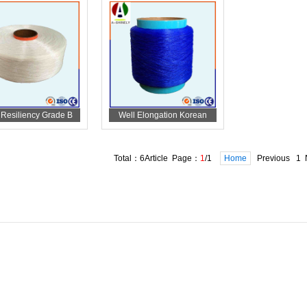
 Resiliency Grade B
Well Elongation Korean
andex For Diaper
Spandex For Diaper
Total：6Article Page：
1
/1
Home
Previous 1 