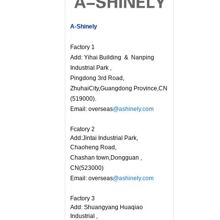
A-Shinely
Factory 1
Add: Yihai Building & Nanping
Industrial Park ,
Pingdong 3rd Road,
ZhuhaiCity,Guangdong Province,CN
(519000).
Email: overseas
@ashinely.com
Fcatory 2
Add:Jintai Industrial Park,
Chaoheng Road,
Chashan town,Dongguan ,
CN(523000)
Email: overseas
@ashinely.com
Factory 3
Add: Shuangyang Huaqiao
Industrial ,