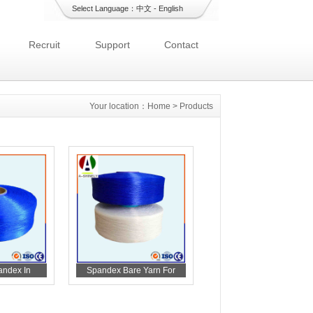
Select Language：
中文
-
English
Recruit
Support
Contact
Your location：
Home
>
Products
andex In
Spandex Bare Yarn For
 Care
Diaper Materials