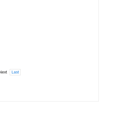
Next
Last