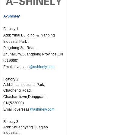
A-Shinely
Factory 1
Add: Yihai Building & Nanping
Industrial Park ,
Pingdong 3rd Road,
ZhuhaiCity,Guangdong Province,CN
(519000).
Email: overseas
@ashinely.com
Fcatory 2
Add:Jintai Industrial Park,
Chaoheng Road,
Chashan town,Dongguan ,
CN(523000)
Email: overseas
@ashinely.com
Factory 3
Add: Shuangyang Huaqiao
Industrial ,