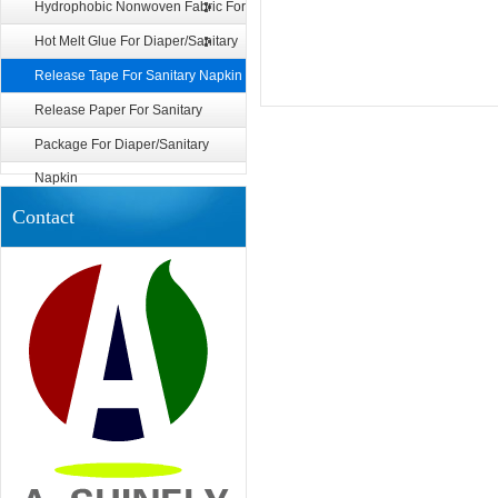
Diaper/Sanitary Napkin
Hydrophobic Nonwoven Fabric For
Diaper
Hot Melt Glue For Diaper/Sanitary
Napkin
Release Tape For Sanitary Napkin
Release Paper For Sanitary
Napkin
Package For Diaper/Sanitary
Napkin
Contact