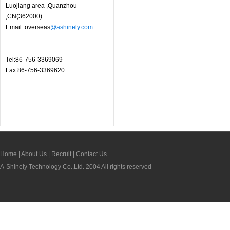
Luojiang area ,Quanzhou
,CN(362000)
Email: overseas
@ashinely.com
Tel:86-756-3369069
Fax:86-756-3369620
Home
|
About Us
|
Recruit
|
Contact Us
A-Shinely Technology Co.,Ltd. 2004 All rights reserved