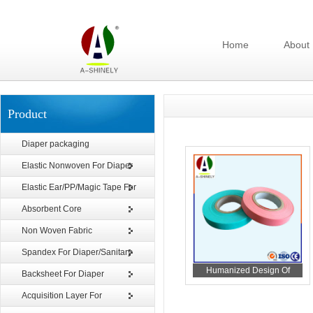
Home
About
Product
Diaper packaging
Elastic Nonwoven For Diaper
Elastic Ear/PP/Magic Tape For
Diaper
Absorbent Core
Non Woven Fabric
Spandex For Diaper/Sanitary
Humanized Design Of
Napkin
Backsheet For Diaper
Release Tape For Sanitary
Acquisition Layer For
Napkin